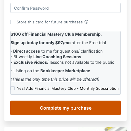
help_outline
Store this card for future purchases
$100 off Financial Mastery Club Membership.
Sign up today for only $97/mo
after the Free trial
-
Direct access
to me for questions/ clarification
- Bi-weekly
Live Coaching Sessions
-
Exclusive videos
/ lessons not available to the public
- Listing on the
Bookkeeper Marketplace
(This is the only time this price will be offered!)
Yes! Add Financial Mastery Club - Monthly Subscription