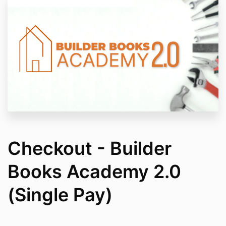
Checkout - Builder
Books Academy 2.0
(Single Pay)