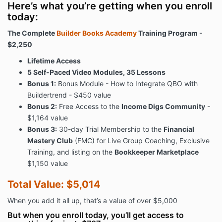
Here’s what you’re getting when you enroll
today:
The Complete
Builder Books Academy
Training Program -
$2,250
Lifetime Access
5 Self-Paced Video Modules, 35 Lessons
Bonus 1:
Bonus Module - How to Integrate QBO with
Buildertrend - $450 value
Bonus 2:
Free Access to the
Income Digs Community
-
$1,164 value
Bonus 3:
30-day Trial Membership to the
Financial
Mastery Club
(FMC) for Live Group Coaching, Exclusive
Training, and listing on the
Bookkeeper Marketplace
$1,150 value
Total Value: $5,014
When you add it all up, that’s a value of over $5,000
But when you enroll today, you’ll get access to