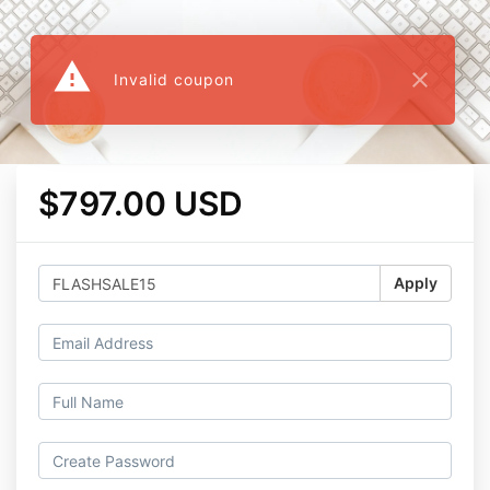
warning
close
Invalid coupon
$797.00 USD
Apply