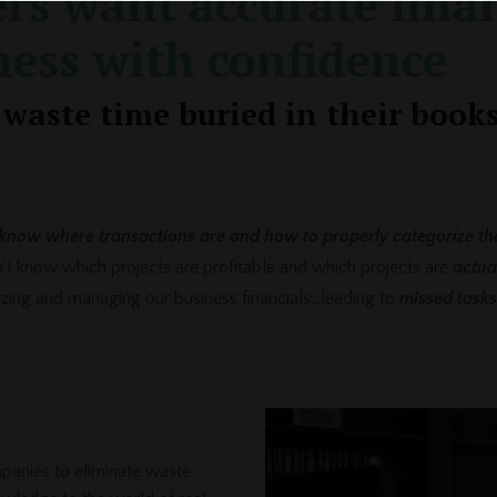
rs want accurate finan
ness with confidence
waste time buried in their books
know where transactions are and how to properly categorize th
on't know which projects are profitable and which projects are
actua
nizing and managing our business financials...leading to
missed tasks
panies to eliminate waste