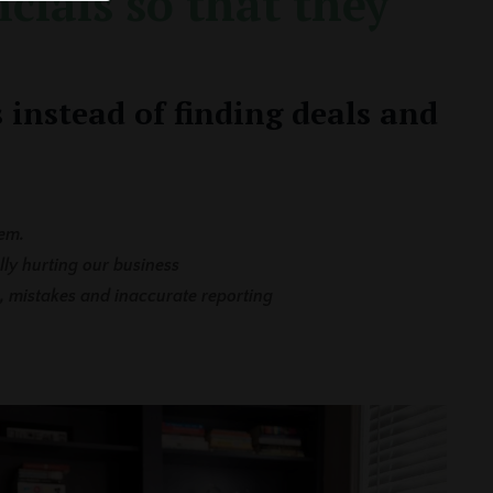
cials so that they
 instead of finding deals and
em.
lly hurting our business
, mistakes and inaccurate reporting