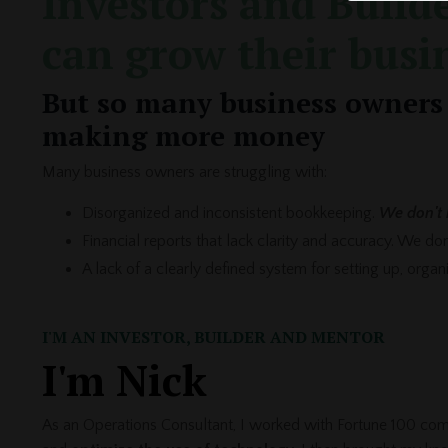
Investors and Builde
can grow their busi
But so many business owners 
making more money
Many business owners are struggling with:
Disorganized and inconsistent bookkeeping.
We don't 
Financial reports that lack clarity and accuracy. We d
A lack of a clearly defined system for setting up, orga
I'M AN INVESTOR, BUILDER AND MENTOR
I'm Nick
As an Operations Consultant, I worked with Fortune 100 com