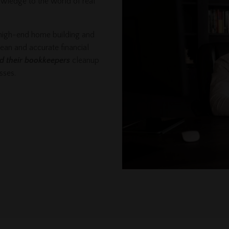
owledge to the world of real
 high-end home building and
lean and accurate financial
nd their bookkeepers
cleanup
esses.