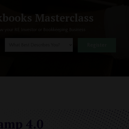
books Masterclass
ow your RE Investor or Bookkeeping Business
Register
camp 4.0