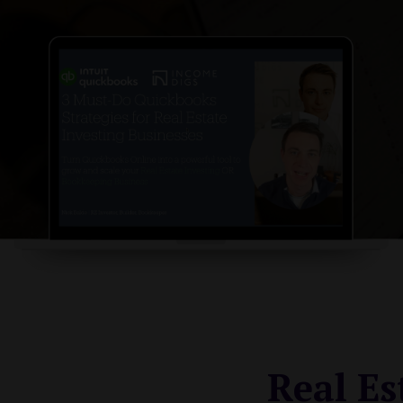
Real Es