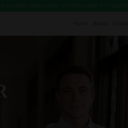
 BUILDERS, REMODELERS, FLIPPERS & THEIR BOOKKEEPERS. Enr
Home
About
Cours
R