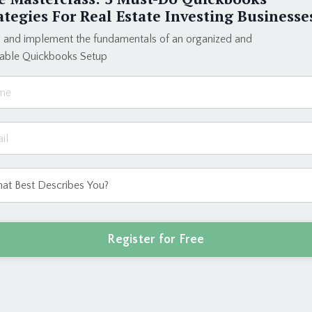
Elevate your b
ategies For Real Estate Investing Businesse
dream lifestyle
and create a bu
 and implement the fundamentals of an organized and
eable Quickbooks Setup
Enroll T
ct process I used to build a six-figure + bookk
Register for Free