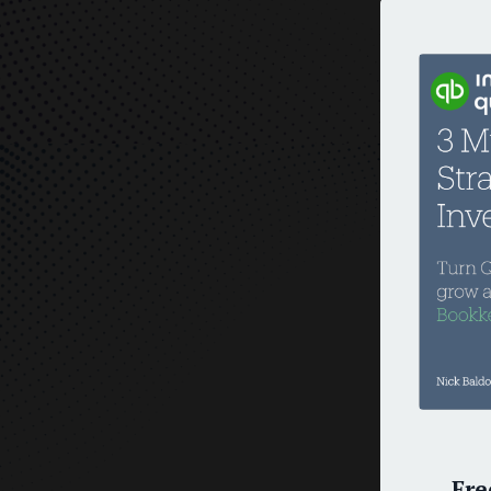
O
Fre