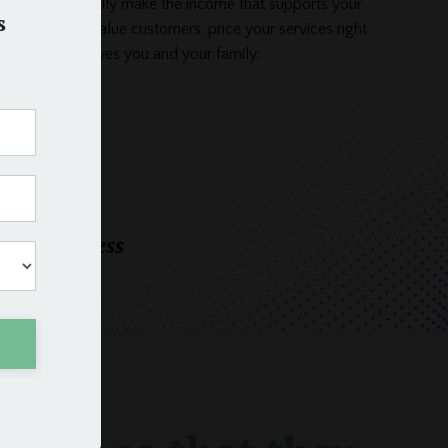
usiness and finally make the income that supports your
s
. Attract high-value customers, price your services right
siness that serves you and your family.
oday
eeper business