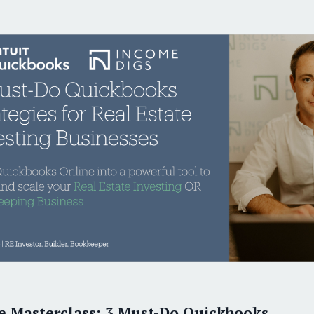
ver 1,000 satisfied RE Investors and Bookkeepe
Six-Figure Bookkeepe
THE ONLY T
Earn
Virt
e Masterclass: 3 Must-Do Quickbooks