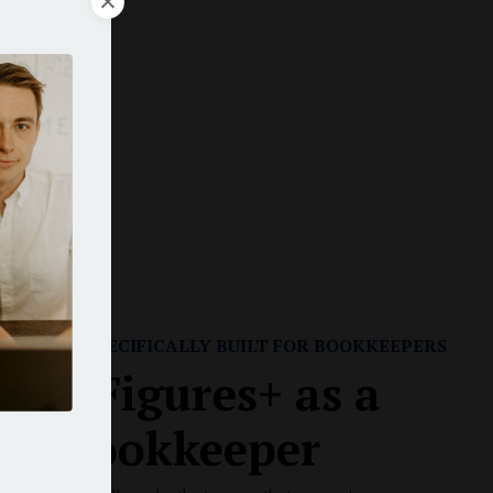
rs
r
RAINING SPECIFICALLY BUILT FOR BOOKKEEPERS
 Six-Figures+ as a
ual Bookkeeper