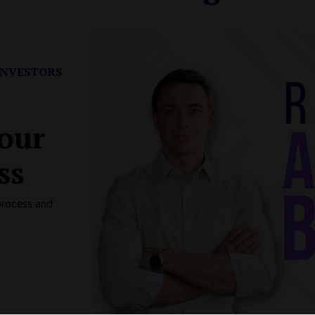
INVESTORS
your
ss
process and