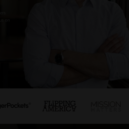
pers
us on