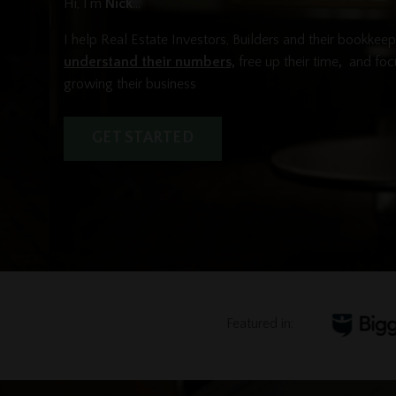
Hi, I'm
Nick
...
I help Real Estate Investors, Builders and their bookkee
understand their numbers,
free up their time
,
and foc
growing their business
GET STARTED
Featured in: