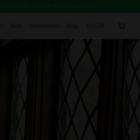
oll Today to Builder Books Academy 2.0!
es
Tools
Bookkeepers
Blog
LOG IN