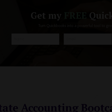
Get my
FREE
Quick
Turn Quickbooks into a powerful tool to gr
tate Accounting Boot