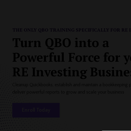
THE ONLY QBO TRAINING SPECIFICALLY FOR
RE 
Turn QBO into a
Powerful Force for 
RE Investing Busine
Cleanup Quickbooks, establish and maintain a bookkeeping 
deliver powerful reports to grow and scale your business
Enroll Today