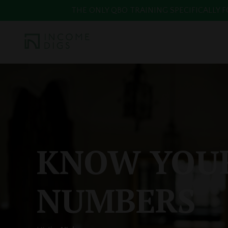
THE ONLY QBO TRAINING SPECIFICALLY FOR
KNOW YOU
NUMBERS