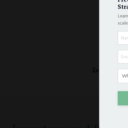
Str
Learn
scal
Learn the exa