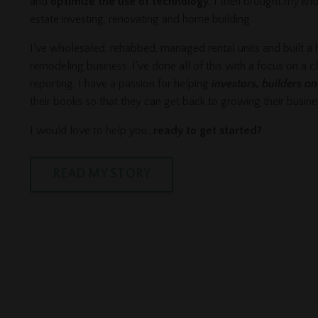
and
optimize the use of technology
. I then brought my kn
estate investing, renovating and home building.
I've wholesaled, rehabbed, managed rental units and built a
remodeling business. I've done all of this with a focus on a c
reporting. I have a passion for helping
investors, builders a
their books so that they can get back to growing their busin
I would love to help you...
ready to get started?
READ MY STORY