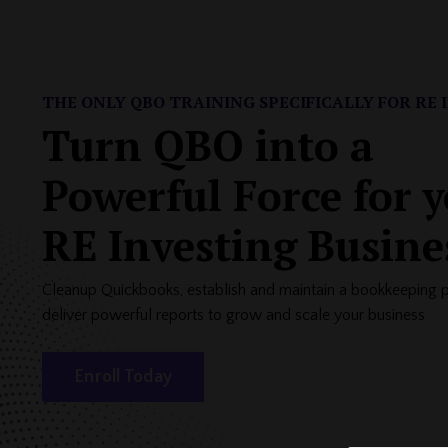
THE ONLY QBO TRAINING SPECIFICALLY FOR
RE 
Turn QBO into a
Powerful Force for 
RE Investing Busine
Cleanup Quickbooks, establish and maintain a bookkeeping 
deliver powerful reports to grow and scale your business
Enroll Today