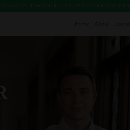
 BUILDERS, REMODELERS, FLIPPERS & THEIR BOOKKEEPERS. Enr
Home
About
Cours
R