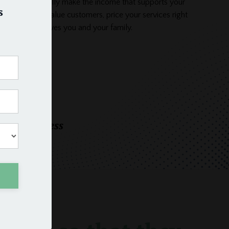
usiness and finally make the income that supports your
s
. Attract high-value customers, price your services right
siness that serves you and your family.
oday
eeper business