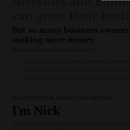
Investors and Builde
can grow their busi
But so many business owners 
making more money
Many business owners are struggling with:
Disorganized and inconsistent bookkeeping.
We don't 
Financial reports that lack clarity and accuracy. We d
A lack of a clearly defined system for setting up, orga
I'M AN INVESTOR, BUILDER AND MENTOR
I'm Nick
As an Operations Consultant, I worked with Fortune 100 com