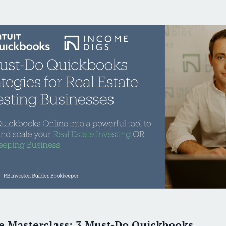
ver 1,000 satisfied RE Investors and Bookkeepe
Six-Figure Bookkeepe
THE ONLY T
Earn
Virt
e Masterclass: 3 Must-Do Quickbooks