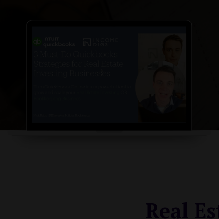
Real Es