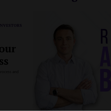
INVESTORS
your
ss
process and