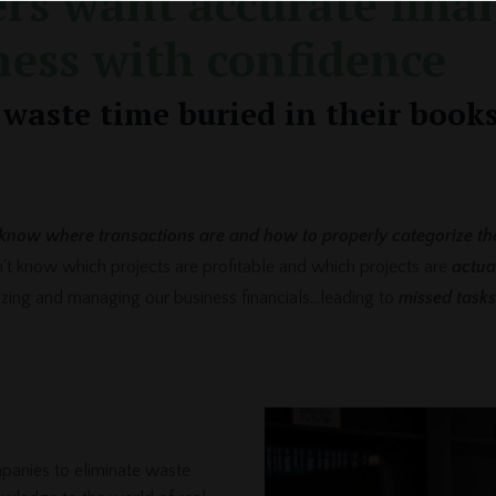
rs want accurate finan
ness with confidence
waste time buried in their books
know where transactions are and how to properly categorize th
on't know which projects are profitable and which projects are
actua
nizing and managing our business financials...leading to
missed tasks
panies to eliminate waste