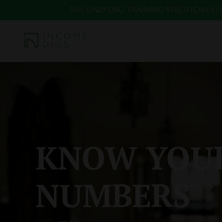
THE ONLY QBO TRAINING SPECIFICALLY FOR
KNOW YOU
NUMBERS