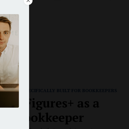
rs
r
RAINING SPECIFICALLY BUILT FOR BOOKKEEPERS
 Six-Figures+ as a
ual Bookkeeper