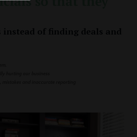
cials so that they
 instead of finding deals and
em.
lly hurting our business
, mistakes and inaccurate reporting