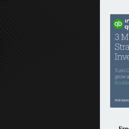
O
Fre