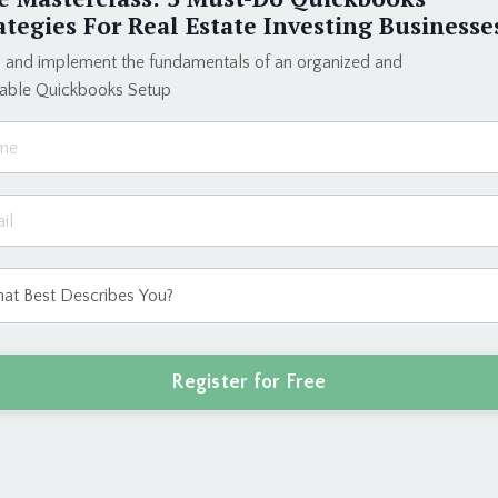
Elevate your b
ategies For Real Estate Investing Businesse
dream lifestyle
and create a bu
 and implement the fundamentals of an organized and
eable Quickbooks Setup
Enroll T
ct process I used to build a six-figure + bookk
Register for Free