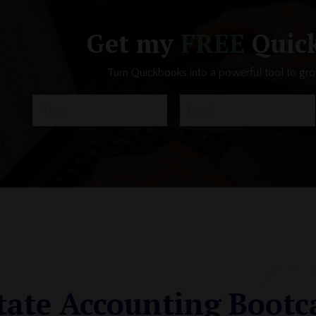
Get my
FREE
Quick
Turn Quickbooks into a powerful tool to gr
tate Accounting Boot