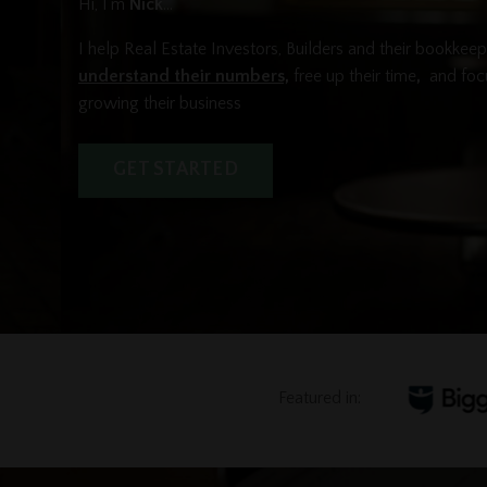
Hi, I'm
Nick
...
I help Real Estate Investors, Builders and their bookkee
understand their numbers,
free up their time
,
and foc
growing their business
GET STARTED
Featured in: