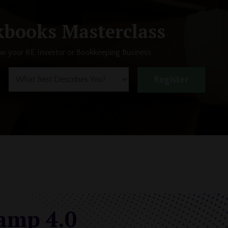
books Masterclass
ow your RE Investor or Bookkeeping Business
Register
camp 4.0