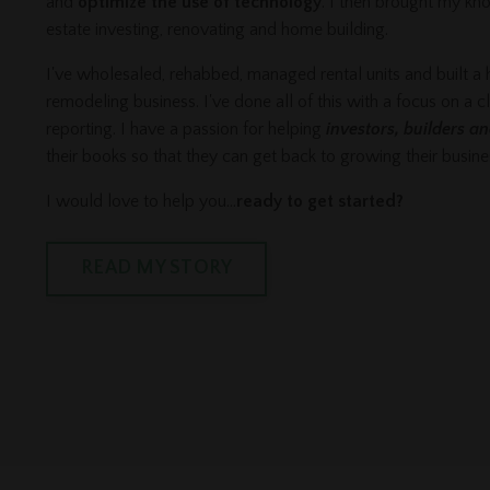
and
optimize the use of technology
. I then brought my kn
estate investing, renovating and home building.
I've wholesaled, rehabbed, managed rental units and built a
remodeling business. I've done all of this with a focus on a c
reporting. I have a passion for helping
investors, builders a
their books so that they can get back to growing their busin
I would love to help you...
ready to get started?
READ MY STORY