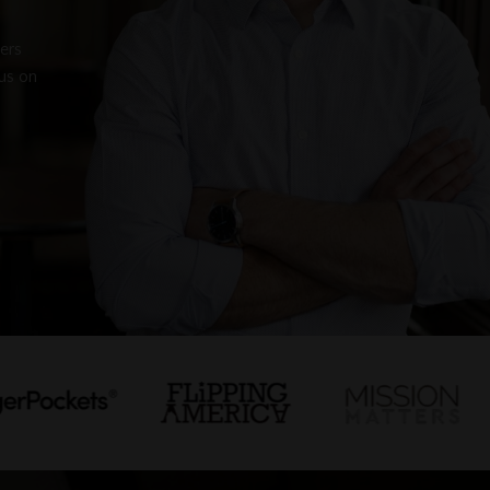
pers
us on