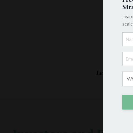
Str
Learn
scal
Learn the exa