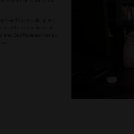
owledge to the world of real
 high-end home building and
lean and accurate financial
nd their bookkeepers
cleanup
esses.