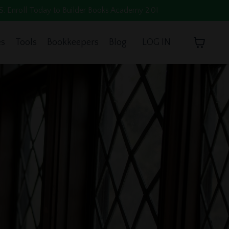
oll Today to Builder Books Academy 2.0!
es
Tools
Bookkeepers
Blog
LOG IN