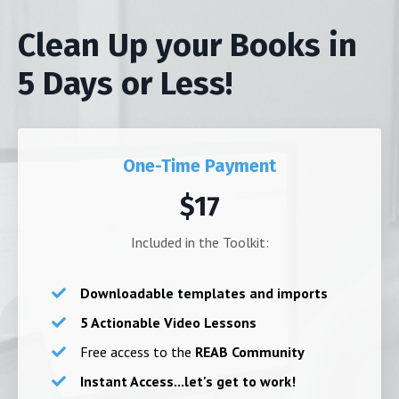
Clean Up your Books in
5 Days or Less!
One-Time Payment
$17
Included in the Toolkit:
Downloadable templates and imports
5 Actionable Video Lessons
Free access to the
REAB Community
Instant Access...let's get to work!