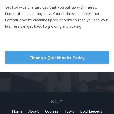
Let today be the last day that you put up with messy,
inaccurate accounting data. Your business deserves more.
Commit now to cleaning up your books so that you and your
business can get back to growing and scaling
Cleanup Quickbooks Today
Home
About
Courses
Tools
Bookkeepers