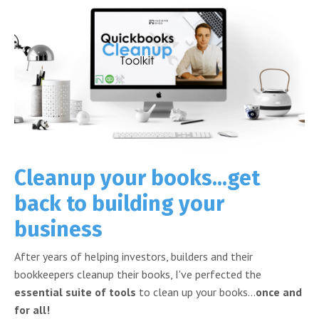
Cleanup your books...get
back to building your
business
After years of helping investors, builders and their
bookkeepers cleanup their books, I've perfected the
essential suite of tools
to clean up your books...
once and
for all!