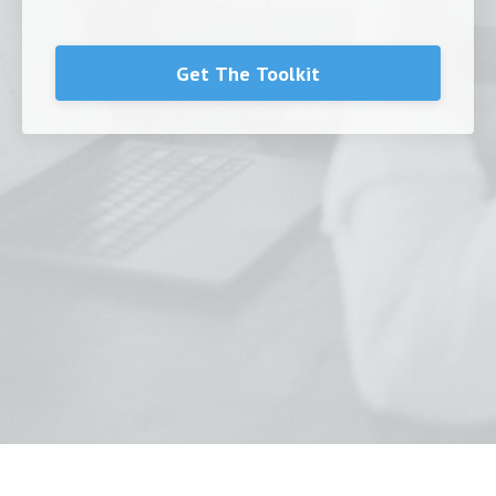
Get The Toolkit