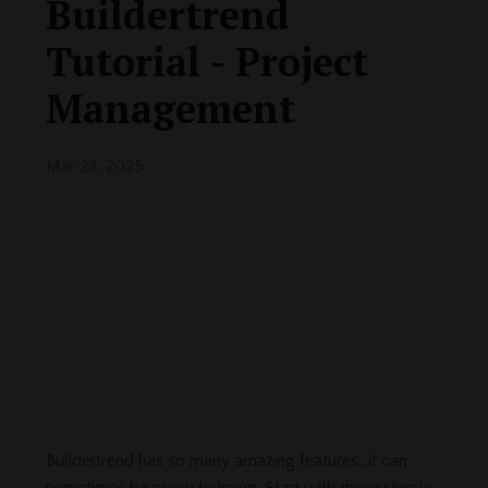
Buildertrend
Tutorial - Project
Management
Mar 28, 2025
Buildertrend has so many amazing features...it can
sometimes be overwhelming. Start with these simple,