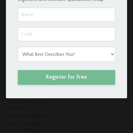
Investors
Invoices
Late Fees
Loan Schedule
Loans
Merge Fields
Momentum Tools
Mortgage
Payment
Podio
Register for Free
Podio Crm
Podio Real Estate
Project Management
Projectmanagement
Property
Property Management
Property Management Software
Property Management System