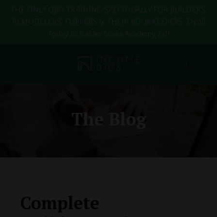
THE ONLY QBO TRAINING SPECIFICALLY FOR BUILDERS,
REMODELERS, FLIPPERS & THEIR BOOKKEEPERS. Enroll
Today to Builder Books Academy 2.0!
The Blog
Complete