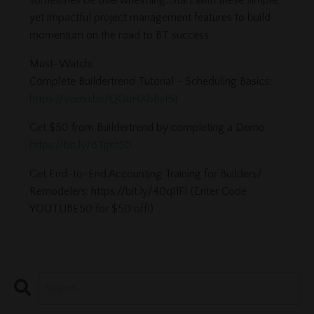
yet impactful project management features to build
momentum on the road to BT success.
Must-Watch:
Complete Buildertrend Tutorial - Scheduling Basics:
https://youtu.be/QOuHXb8zISI
Get $50 from Buildertrend by completing a Demo:
https://bit.ly/BTget50
Get End-to-End Accounting Training for Builders/
Remodelers: https://bit.ly/40q1lFI (Enter Code
YOUTUBE50 for $50 off!)