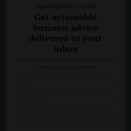
SUBSCRIBE FOR UPDATES
Get actionable
business advice
delivered to your
inbox
Subscribe for weekly videos on how to leverage
software to scale your business.