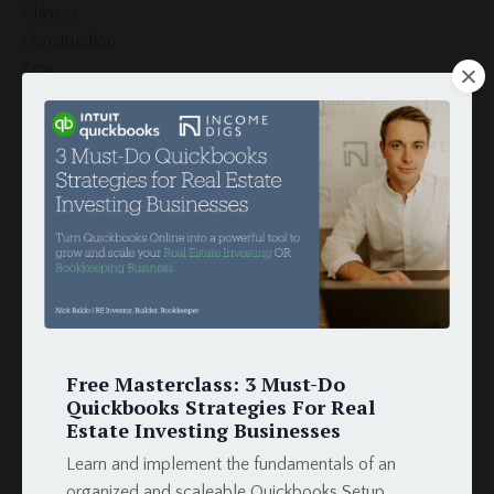
Classes
Construction
Crm
Customer
Customers
Document Template
Esignature
Finance
Globiflow
Globiflow Podio Real Estate
Google Docs
Google Drive
Google Sheets
How To
Free Masterclass: 3 Must-Do
Hud
Quickbooks Strategies For Real
Income
Estate Investing Businesses
Integration
Learn and implement the fundamentals of an
Intergration
organized and scaleable Quickbooks Setup