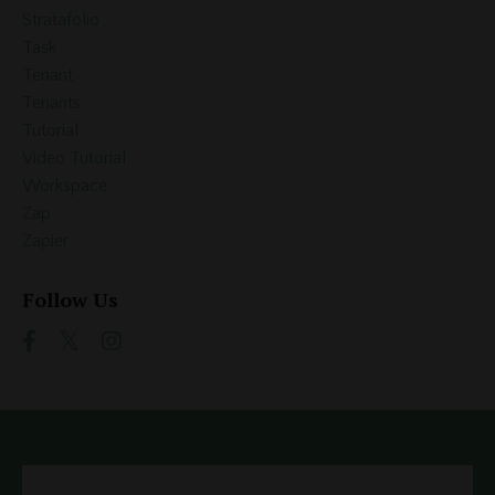
Stratafolio
Task
Tenant
Tenants
Tutorial
Video Tutorial
Workspace
Zap
Zapier
Follow Us