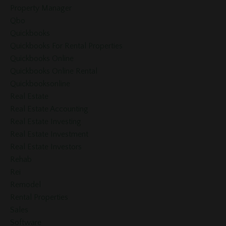
Property Manager
Qbo
Quickbooks
Quickbooks For Rental Properties
Quickbooks Online
Quickbooks Online Rental
Quickbooksonline
Real Estate
Real Estate Accounting
Real Estate Investing
Real Estate Investment
Real Estate Investors
Rehab
Rei
Remodel
Rental Properties
Sales
Software