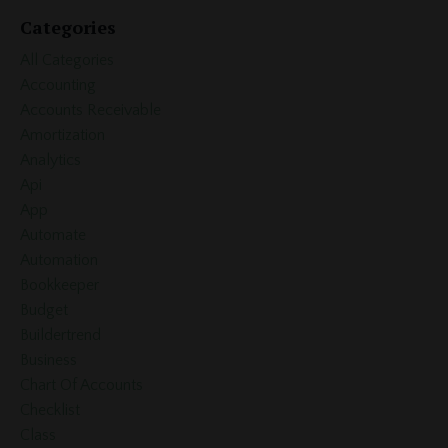
Categories
All Categories
Accounting
Accounts Receivable
Amortization
Analytics
Api
App
Automate
Automation
Bookkeeper
Budget
Buildertrend
Business
Chart Of Accounts
Checklist
Class