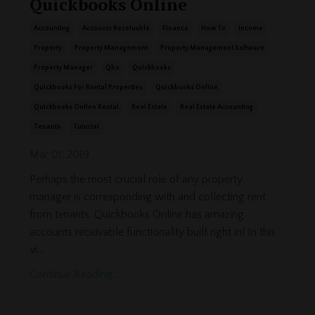
Quickbooks Online
Accounting
Accounts Receivable
Finance
How To
Income
Property
Property Management
Property Management Software
Property Manager
Qbo
Quickbooks
Quickbooks For Rental Properties
Quickbooks Online
Quickbooks Online Rental
Real Estate
Real Estate Accounting
Tenants
Tutorial
Mar 01, 2019
Perhaps the most crucial role of any property
manager is corresponding with and collecting rent
from tenants. Quickbooks Online has amazing
accounts receivable functionality built right in! In this
vi...
Continue Reading...