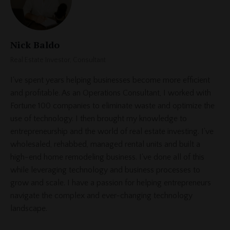
Nick Baldo
Real Estate Investor, Consultant
I've spent years helping businesses become more efficient
and profitable. As an Operations Consultant, I worked with
Fortune 100 companies to eliminate waste and optimize the
use of technology. I then brought my knowledge to
entrepreneurship and the world of real estate investing. I've
wholesaled, rehabbed, managed rental units and built a
high-end home remodeling business. I've done all of this
while leveraging technology and business processes to
grow and scale. I have a passion for helping entrepreneurs
navigate the complex and ever-changing technology
landscape.