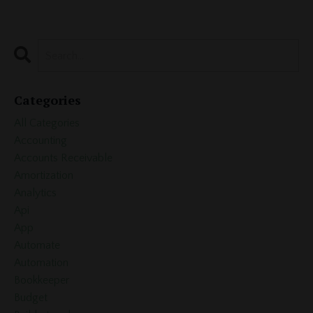
Categories
All Categories
Accounting
Accounts Receivable
Amortization
Analytics
Api
App
Automate
Automation
Bookkeeper
Budget