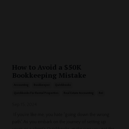
How to Avoid a $50K
Bookkeeping Mistake
Accounting
Bookkeeper
Quickbooks
Quickbooks For Rental Properties
Real Estate Accounting
Rei
Sep 15, 2024
If you're like me, you hate "going down the wrong
path". As you embark on the journey of setting up