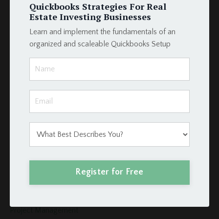
How To
Quickbooks Strategies For Real
Hud
Estate Investing Businesses
Income
Learn and implement the fundamentals of an
Integration
organized and scaleable Quickbooks Setup
Intergration
Investors
Invoices
Late Fees
Loan Schedule
Loans
Merge Fields
Momentum Tools
Mortgage
Payment
Register for Free
Podio
Podio Crm
Podio Real Estate
Project Management