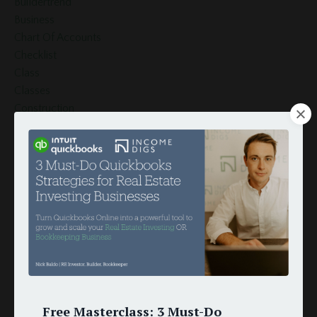
Buildertrend
Business
Chart Of Accounts
Checklist
Class
Classes
Construction
Crm
Customer
Customers
Document Template
Esignature
Finance
Globiflow
Globiflow Podio Real Estate
Google Docs
Google Drive
Google Sheets
Free Masterclass: 3 Must-Do