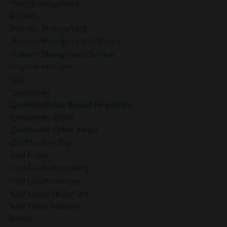
Projectmanagement
Property
Property Management
Property Management Software
Property Management System
Property Manager
Qbo
Quickbooks
Quickbooks For Rental Properties
Quickbooks Online
Quickbooks Online Rental
Quickbooksonline
Real Estate
Real Estate Accounting
Real Estate Investing
Real Estate Investment
Real Estate Investors
Rehab