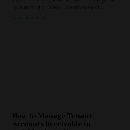
yours or a client's Quickbooks, make sure you get the
foundation right. I've seen too many cases of
...
Continue Reading...
How to Manage Tenant
Accounts Receivable in