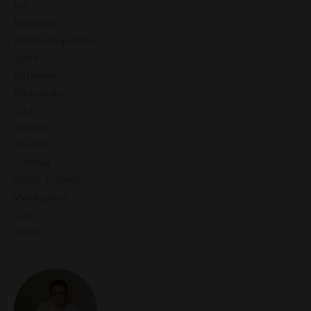
Rei
Remodel
Rental Properties
Sales
Software
Stratafolio
Task
Tenant
Tenants
Tutorial
Video Tutorial
Workspace
Zap
Zapier