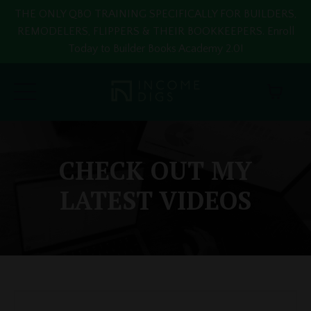
THE ONLY QBO TRAINING SPECIFICALLY FOR BUILDERS,
REMODELERS, FLIPPERS & THEIR BOOKKEEPERS. Enroll
Today to Builder Books Academy 2.0!
CHECK OUT MY
LATEST VIDEOS