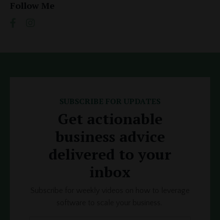
Follow Me
SUBSCRIBE FOR UPDATES
Get actionable
business advice
delivered to your
inbox
Subscribe for weekly videos on how to leverage
software to scale your business.