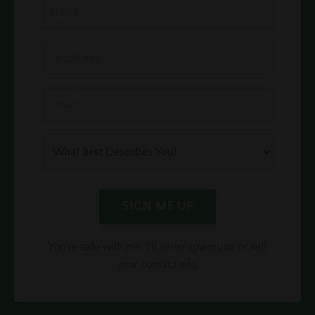
SIGN ME UP
You're safe with me. I'll never spam you or sell
your contact info.