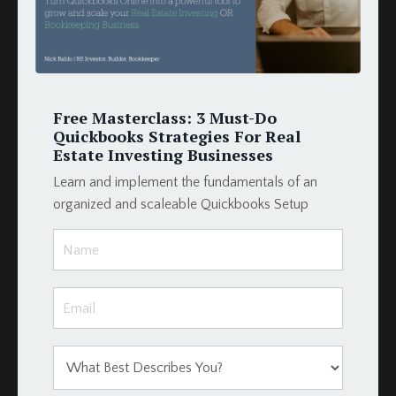
Late Fees
Loan Schedule
Loans
Merge Fields
Momentum Tools
Free Masterclass: 3 Must-Do
Mortgage
Quickbooks Strategies For Real
Payment
Estate Investing Businesses
Podio
Learn and implement the fundamentals of an
Podio Crm
organized and scaleable Quickbooks Setup
Podio Real Estate
Project Management
Projectmanagement
Property
Property Management
Property Management Software
Property Management System
Property Manager
Qbo