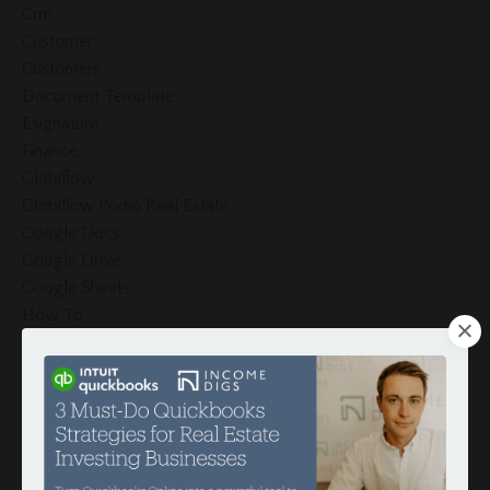
Crm
Customer
Customers
Document Template
Esignature
Finance
Globiflow
Globiflow Podio Real Estate
Google Docs
Google Drive
Google Sheets
How To
Hud
Income
Integration
Intergration
Investors
Invoices