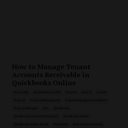
How to Manage Tenant
Accounts Receivable in
Quickbooks Online
Accounting
Accounts Receivable
Finance
How To
Income
Property
Property Management
Property Management Software
Property Manager
Qbo
Quickbooks
Quickbooks For Rental Properties
Quickbooks Online
Quickbooks Online Rental
Real Estate
Real Estate Accounting