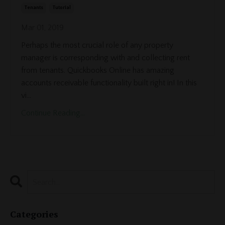
Tenants
Tutorial
Mar 01, 2019
Perhaps the most crucial role of any property
manager is corresponding with and collecting rent
from tenants. Quickbooks Online has amazing
accounts receivable functionality built right in! In this
vi...
Continue Reading...
Categories