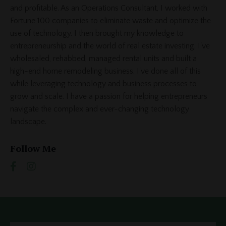
and profitable. As an Operations Consultant, I worked with
Fortune 100 companies to eliminate waste and optimize the
use of technology. I then brought my knowledge to
entrepreneurship and the world of real estate investing. I've
wholesaled, rehabbed, managed rental units and built a
high-end home remodeling business. I've done all of this
while leveraging technology and business processes to
grow and scale. I have a passion for helping entrepreneurs
navigate the complex and ever-changing technology
landscape.
Follow Me