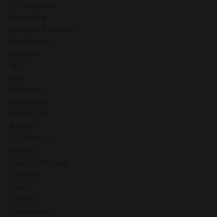
All Categories
Accounting
Accounts Receivable
Amortization
Analytics
Api
App
Automate
Automation
Bookkeeper
Budget
Buildertrend
Business
Chart Of Accounts
Checklist
Class
Classes
Construction