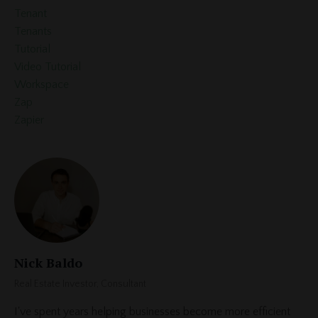
Tenant
Tenants
Tutorial
Video Tutorial
Workspace
Zap
Zapier
Nick Baldo
Real Estate Investor, Consultant
I've spent years helping businesses become more efficient