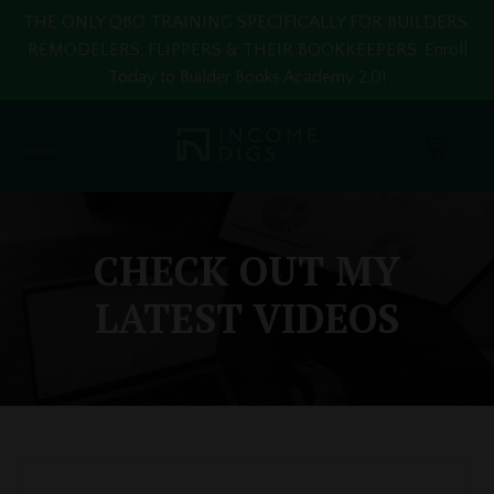
THE ONLY QBO TRAINING SPECIFICALLY FOR BUILDERS,
REMODELERS, FLIPPERS & THEIR BOOKKEEPERS. Enroll
Today to Builder Books Academy 2.0!
CHECK OUT MY
LATEST VIDEOS