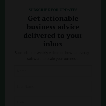
SUBSCRIBE FOR UPDATES
Get actionable
business advice
delivered to your
inbox
Subscribe for weekly videos on how to leverage
software to scale your business.