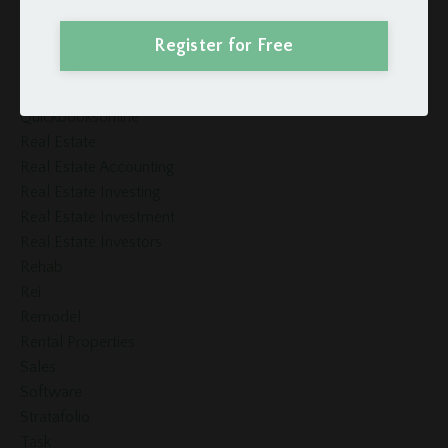
Quickbooks
Quickbooks For Rental Properties
Register for Free
Quickbooks Online
Quickbooks Online Rental
Quickbooksonline
Real Estate
Real Estate Accounting
Real Estate Investing
Real Estate Investment
Real Estate Investors
Rehab
Rei
Remodel
Rental Properties
Sales
Software
Stratafolio
Task