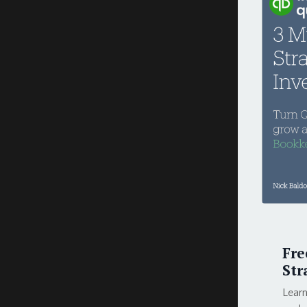
Fre
Str
Learn