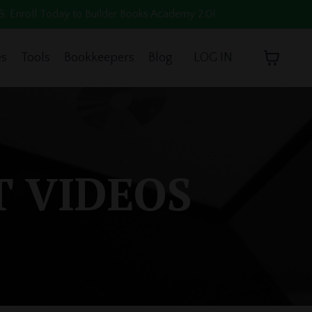
oll Today to Builder Books Academy 2.0!
es
Tools
Bookkeepers
Blog
LOG IN
T VIDEOS