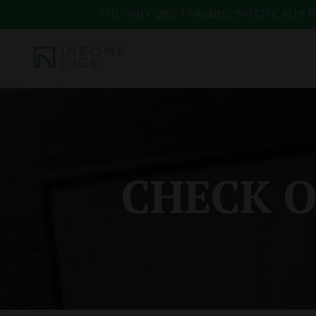
THE ONLY QBO TRAINING SPECIFICALLY FOR
CHECK O