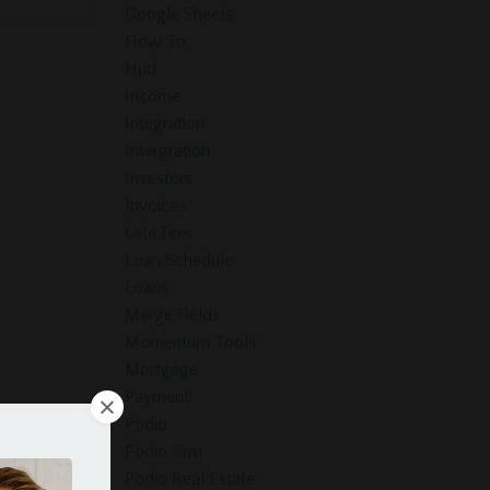
Google Sheets
How To
Hud
Income
Integration
Intergration
Investors
Invoices
Late Fees
Loan Schedule
Loans
Merge Fields
Momentum Tools
Mortgage
Payment
Podio
Podio Crm
Podio Real Estate