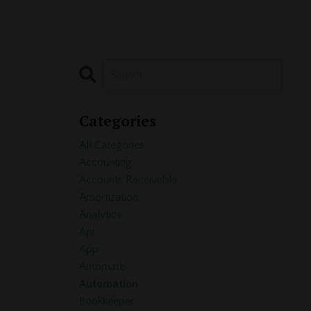
Categories
All Categories
Accounting
Accounts Receivable
Amortization
Analytics
Api
App
Automate
Automation
Bookkeeper