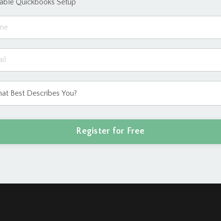
eable Quickbooks Setup
Register for Free