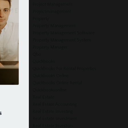
Project Management
Projectmanagement
Property
Property Management
Property Management Software
Property Management System
Property Manager
Qbo
Quickbooks
Quickbooks For Rental Properties
Quickbooks Online
Quickbooks Online Rental
Quickbooksonline
Real Estate
Real Estate Accounting
s
Real Estate Investing
Real Estate Investment
Real Estate Investors