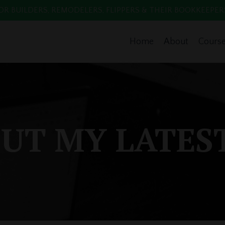
 BUILDERS, REMODELERS, FLIPPERS & THEIR BOOKKEEPERS. Enr
Home
About
Cours
UT MY LATES