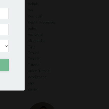
Rehab
Rei
Remodel
Rental Properties
Sales
Software
Stratafolio
Task
Tenant
Tenants
Tutorial
Video Tutorial
Workspace
Zap
Zapier