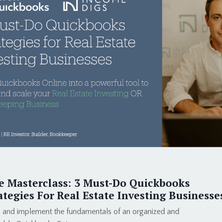
e Masterclass: 3 Must-Do Quickbooks
ategies For Real Estate Investing Businesse
 and implement the fundamentals of an organized and