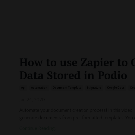
How to use Zapier to 
Data Stored in Podio
Api
Automation
Document Template
Esignature
Google Docs
Goo
Jan 24, 2020
Automate your document creation process! In this video,
generate documents from pre-formatted templates. You 
Continue Reading...