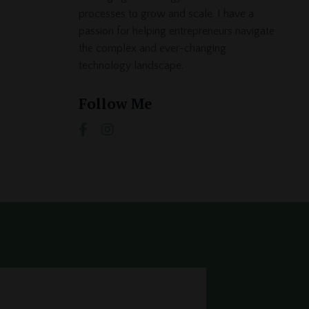
processes to grow and scale. I have a
passion for helping entrepreneurs navigate
the complex and ever-changing
technology landscape.
Follow Me