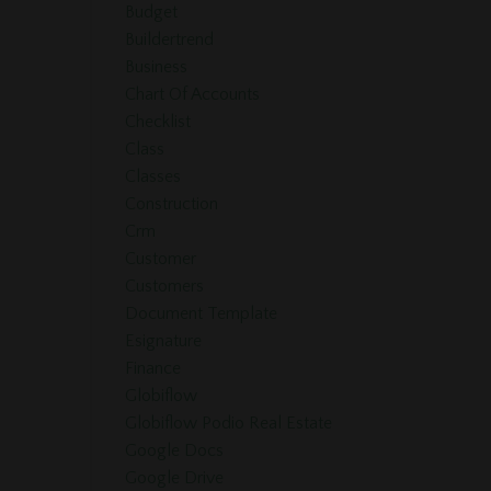
Budget
Buildertrend
Business
Chart Of Accounts
Checklist
Class
Classes
Construction
Crm
Customer
Customers
Document Template
Esignature
Finance
Globiflow
Globiflow Podio Real Estate
Google Docs
Google Drive