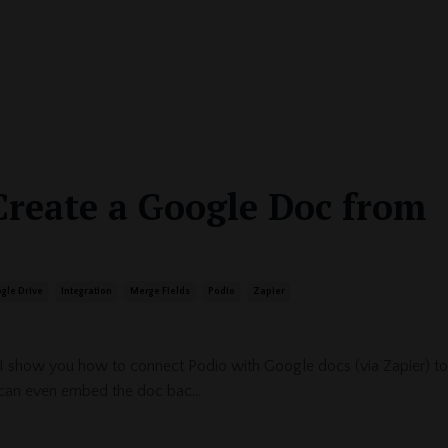
Create a Google Doc from
gle Drive
Integration
Merge Fields
Podio
Zapier
 I show you how to connect Podio with Google docs (via Zapier) to
can even embed the doc bac...