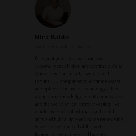
Nick Baldo
Real Estate Investor, Consultant
I've spent years helping businesses
become more efficient and profitable. As an
Operations Consultant, I worked with
Fortune 100 companies to eliminate waste
and optimize the use of technology. I then
brought my knowledge to entrepreneurship
and the world of real estate investing. I've
wholesaled, rehabbed, managed rental
units and built a high-end home remodeling
business. I've done all of this while
leveraging technology and business