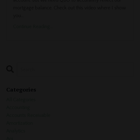
account. But we need QBO to accurately reflect our
mortgage balance. Check out this video where I show
you...
Continue Reading...
Categories
All Categories
Accounting
Accounts Receivable
Amortization
Analytics
Api