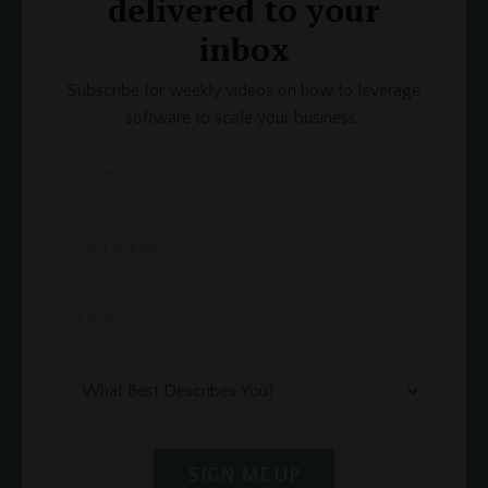
delivered to your
inbox
Subscribe for weekly videos on how to leverage
software to scale your business.
SIGN ME UP