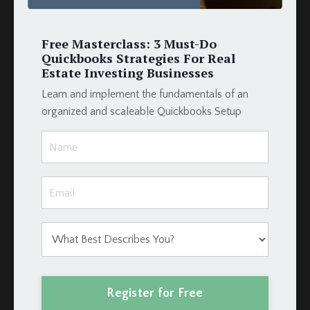
Mortgage
Payment
Podio
Free Masterclass: 3 Must-Do
Podio Crm
Quickbooks Strategies For Real
Podio Real Estate
Estate Investing Businesses
Project Management
Learn and implement the fundamentals of an
Projectmanagement
organized and scaleable Quickbooks Setup
Property
Property Management
Property Management Software
Property Management System
Property Manager
Qbo
Quickbooks
Quickbooks For Rental Properties
Quickbooks Online
Quickbooks Online Rental
Register for Free
Quickbooksonline