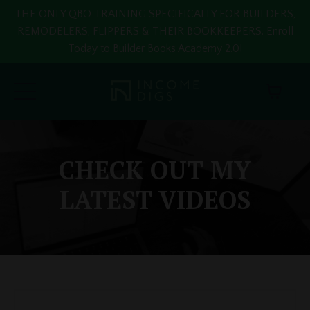
THE ONLY QBO TRAINING SPECIFICALLY FOR BUILDERS,
REMODELERS, FLIPPERS & THEIR BOOKKEEPERS. Enroll
Today to Builder Books Academy 2.0!
CHECK OUT MY
LATEST VIDEOS