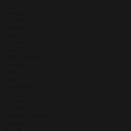
App
Automate
Automation
Bookkeeper
Budget
Buildertrend
Business
Chart Of Accounts
Checklist
Class
Classes
Construction
Crm
Customer
Customers
Document Template
Esignature
Finance