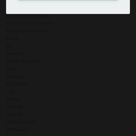
Real Estate
Real Estate Accounting
Real Estate Investing
Real Estate Investment
Real Estate Investors
Rehab
Rei
Remodel
Rental Properties
Sales
Software
Stratafolio
Task
Tenant
Tenants
Tutorial
Video Tutorial
Workspace