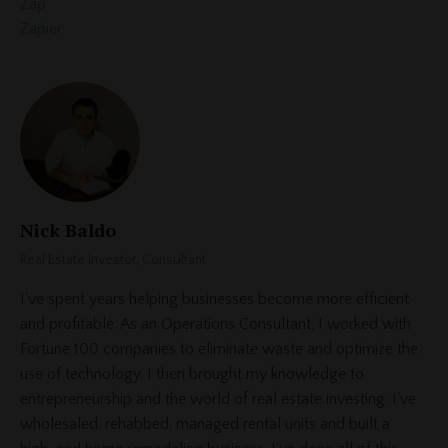
Zap
Zapier
Nick Baldo
Real Estate Investor, Consultant
I've spent years helping businesses become more efficient
and profitable. As an Operations Consultant, I worked with
Fortune 100 companies to eliminate waste and optimize the
use of technology. I then brought my knowledge to
entrepreneurship and the world of real estate investing. I've
wholesaled, rehabbed, managed rental units and built a