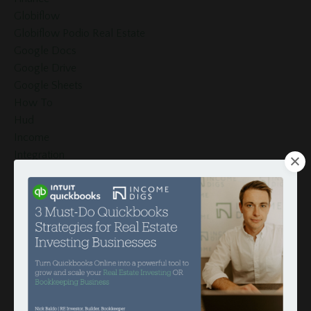
Globiflow
Globiflow Podio Real Estate
Google Docs
Google Drive
Google Sheets
How To
Hud
Income
Integration
Intergration
Investors
Invoices
Late Fees
Loan Schedule
Loans
Merge Fields
Momentum Tools