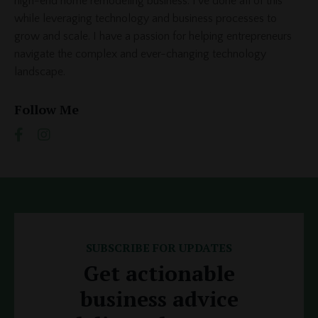
high-end home remodeling business. I've done all of this
while leveraging technology and business processes to
grow and scale. I have a passion for helping entrepreneurs
navigate the complex and ever-changing technology
landscape.
Follow Me
SUBSCRIBE FOR UPDATES
Get actionable
business advice