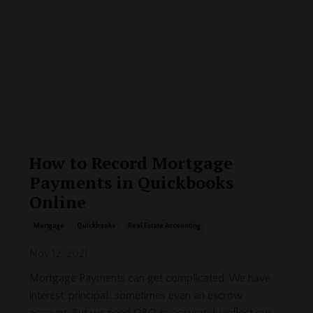
How to Record Mortgage
Payments in Quickbooks
Online
Mortgage
Quickbooks
Real Estate Accounting
Nov 12, 2021
Mortgage Payments can get complicated. We have
interest, principal...sometimes even an escrow