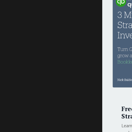
Fre
Str
Learn