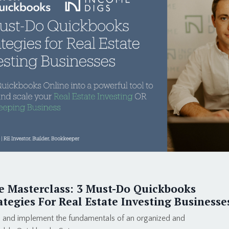
e Masterclass: 3 Must-Do Quickbooks
ategies For Real Estate Investing Businesse
 and implement the fundamentals of an organized and