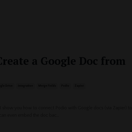
Create a Google Doc from
gle Drive
Integration
Merge Fields
Podio
Zapier
 I show you how to connect Podio with Google docs (via Zapier) to
can even embed the doc bac...