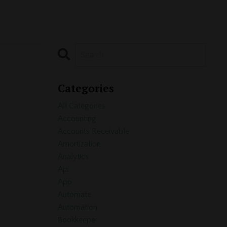
Categories
All Categories
Accounting
Accounts Receivable
Amortization
Analytics
Api
App
Automate
Automation
Bookkeeper