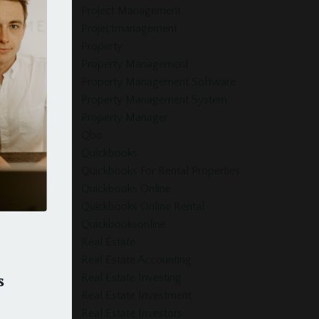
Project Management
Projectmanagement
Property
Property Management
Property Management Software
Property Management System
Property Manager
Qbo
Quickbooks
Quickbooks For Rental Properties
Quickbooks Online
Quickbooks Online Rental
Quickbooksonline
Real Estate
Real Estate Accounting
s
Real Estate Investing
Real Estate Investment
Real Estate Investors