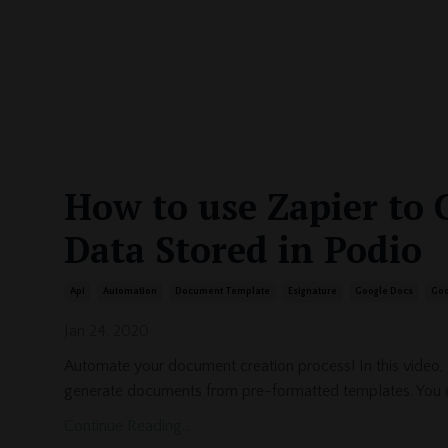
How to use Zapier to 
Data Stored in Podio
Api
Automation
Document Template
Esignature
Google Docs
Goo
Jan 24, 2020
Automate your document creation process! In this video,
generate documents from pre-formatted templates. You 
Continue Reading...