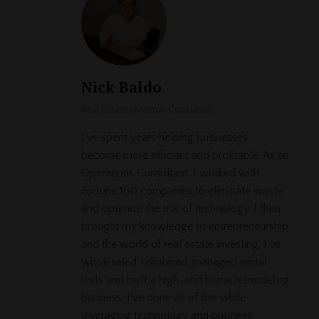
Nick Baldo
Real Estate Investor, Consultant
I've spent years helping businesses
become more efficient and profitable. As an
Operations Consultant, I worked with
Fortune 100 companies to eliminate waste
and optimize the use of technology. I then
brought my knowledge to entrepreneurship
and the world of real estate investing. I've
wholesaled, rehabbed, managed rental
units and built a high-end home remodeling
business. I've done all of this while
leveraging technology and business