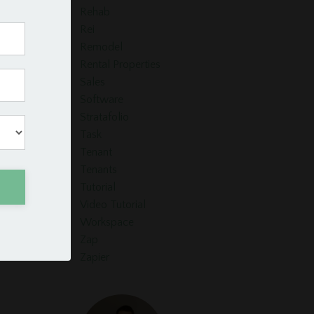
Rehab
Rei
Remodel
Rental Properties
Sales
Software
Stratafolio
Task
Tenant
Tenants
Tutorial
Video Tutorial
Workspace
Zap
Zapier