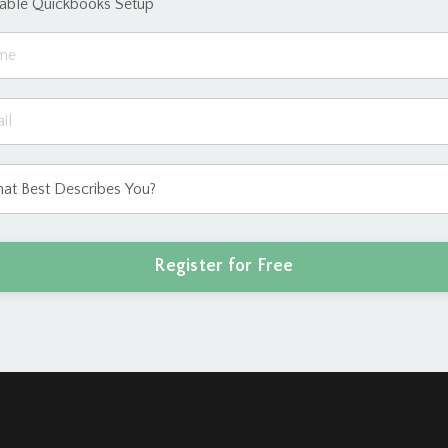
eable Quickbooks Setup
Register for Free