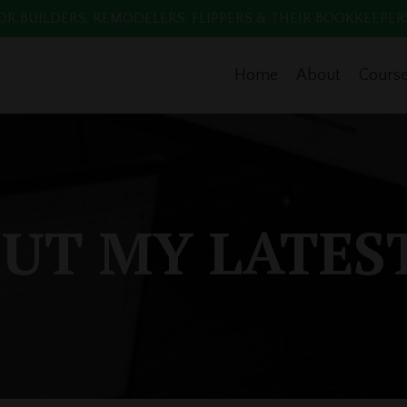
 BUILDERS, REMODELERS, FLIPPERS & THEIR BOOKKEEPERS. Enr
Home
About
Cours
UT MY LATES