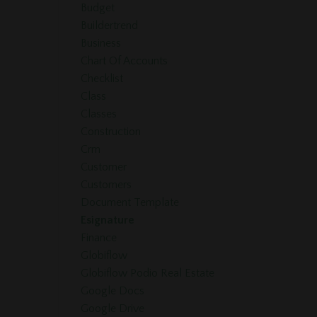
Budget
Buildertrend
Business
Chart Of Accounts
Checklist
Class
Classes
Construction
Crm
Customer
Customers
Document Template
Esignature
Finance
Globiflow
Globiflow Podio Real Estate
Google Docs
Google Drive