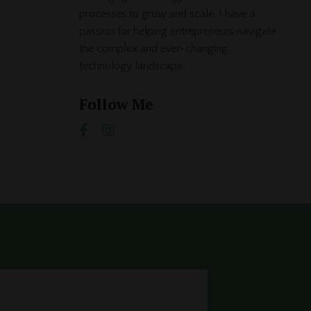
processes to grow and scale. I have a
passion for helping entrepreneurs navigate
the complex and ever-changing
technology landscape.
Follow Me