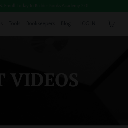
oll Today to Builder Books Academy 2.0!
es
Tools
Bookkeepers
Blog
LOG IN
T VIDEOS