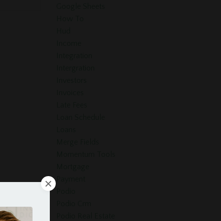
Google Sheets
How To
Hud
Income
Integration
Intergration
Investors
Invoices
Late Fees
Loan Schedule
Loans
Merge Fields
Momentum Tools
Mortgage
Payment
Podio
Podio Crm
Podio Real Estate