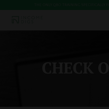
THE ONLY QBO TRAINING SPECIFICALLY FOR
CHECK O