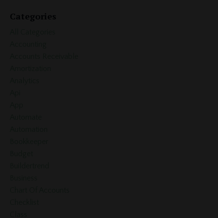
Categories
All Categories
Accounting
Accounts Receivable
Amortization
Analytics
Api
App
Automate
Automation
Bookkeeper
Budget
Buildertrend
Business
Chart Of Accounts
Checklist
Class