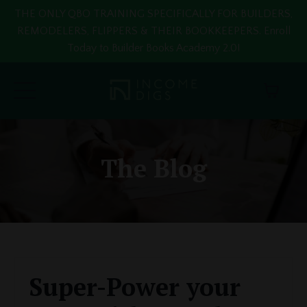
THE ONLY QBO TRAINING SPECIFICALLY FOR BUILDERS,
REMODELERS, FLIPPERS & THEIR BOOKKEEPERS. Enroll
Today to Builder Books Academy 2.0!
The Blog
Super-Power your