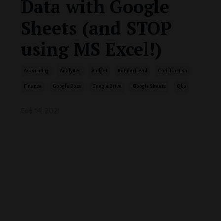
Data with Google
Sheets (and STOP
using MS Excel!)
Accounting
Analytics
Budget
Buildertrend
Construction
Finance
Google Docs
Google Drive
Google Sheets
Qbo
Feb 14, 2021