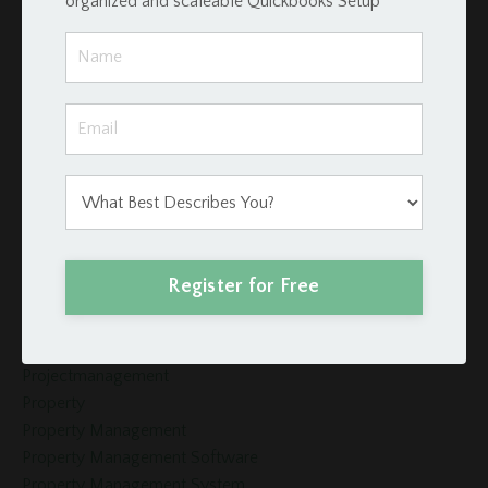
organized and scaleable Quickbooks Setup
Investors
Invoices
Late Fees
Loan Schedule
Loans
Merge Fields
Momentum Tools
Mortgage
Payment
Podio
Register for Free
Podio Crm
Podio Real Estate
Project Management
Projectmanagement
Property
Property Management
Property Management Software
Property Management System