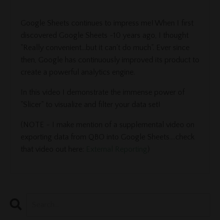
Google Sheets continues to impress me! When I first
discovered Google Sheets ~10 years ago, I thought
"Really convenient...but it can't do much". Ever since
then, Google has continuously improved its product to
create a powerful analytics engine.
In this video I demonstrate the immense power of
"Slicer" to visualize and filter your data set!
(NOTE - I make mention of a supplemental video on
exporting data from QBO into Google Sheets....check
that video out here:
External Reporting
)