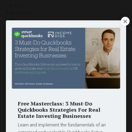
Classes
Construction
Crm
Customer
Customers
Document Template
Esignature
Finance
Globiflow
Globiflow Podio Real Estate
Google Docs
Google Drive
Google Sheets
How To
Free Masterclass: 3 Must-Do
Hud
Quickbooks Strategies For Real
Estate Investing Businesses
Income
Integration
Learn and implement the fundamentals of an
Intergration