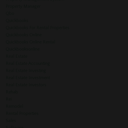
Property Manager
Qbo
Quickbooks
Quickbooks For Rental Properties
Quickbooks Online
Quickbooks Online Rental
Quickbooksonline
Real Estate
Real Estate Accounting
Real Estate Investing
Real Estate Investment
Real Estate Investors
Rehab
Rei
Remodel
Rental Properties
Sales
Software