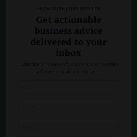
SUBSCRIBE FOR UPDATES
Get actionable
business advice
delivered to your
inbox
Subscribe for weekly videos on how to leverage
software to scale your business.