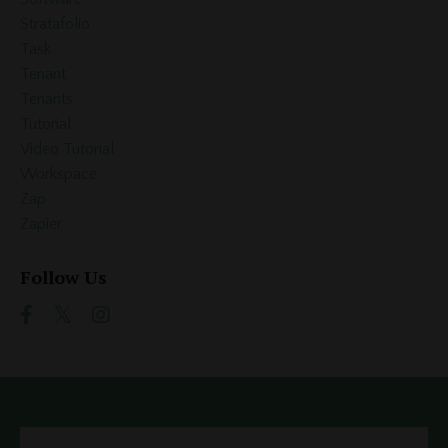
Stratafolio
Task
Tenant
Tenants
Tutorial
Video Tutorial
Workspace
Zap
Zapier
Follow Us