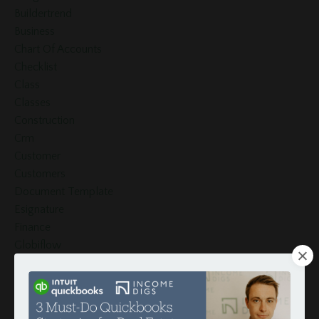
Buildertrend
Business
Chart Of Accounts
Checklist
Class
Classes
Construction
Crm
Customer
Customers
Document Template
Esignature
Finance
Globiflow
Globiflow Podio Real Estate
Google Docs
Google Drive
Google Sheets