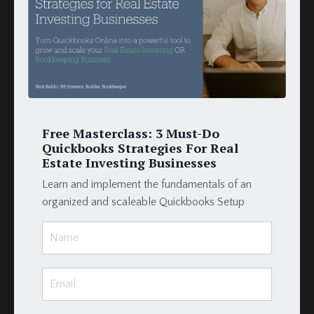
How To
Hud
Income
Integration
Intergration
Investors
Invoices
Free Masterclass: 3 Must-Do
Late Fees
Quickbooks Strategies For Real
Loan Schedule
Estate Investing Businesses
Loans
Learn and implement the fundamentals of an
Merge Fields
organized and scaleable Quickbooks Setup
Momentum Tools
Mortgage
Payment
Podio
Podio Crm
Podio Real Estate
Project Management