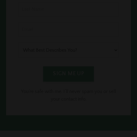
SIGN ME UP
You're safe with me. I'll never spam you or sell
your contact info.