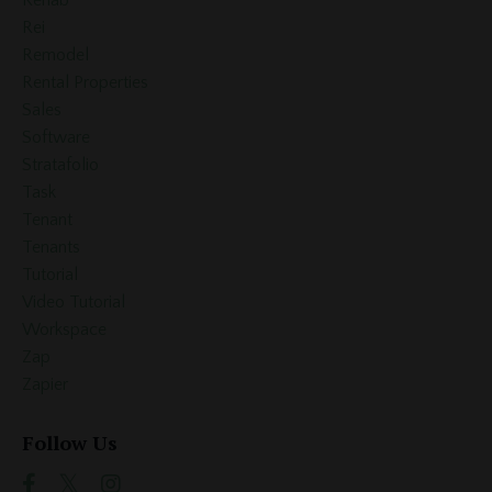
Rei
Remodel
Rental Properties
Sales
Software
Stratafolio
Task
Tenant
Tenants
Tutorial
Video Tutorial
Workspace
Zap
Zapier
Follow Us