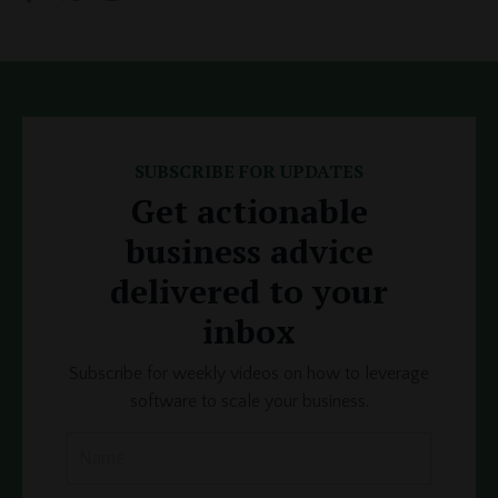
SUBSCRIBE FOR UPDATES
Get actionable
business advice
delivered to your
inbox
Subscribe for weekly videos on how to leverage
software to scale your business.