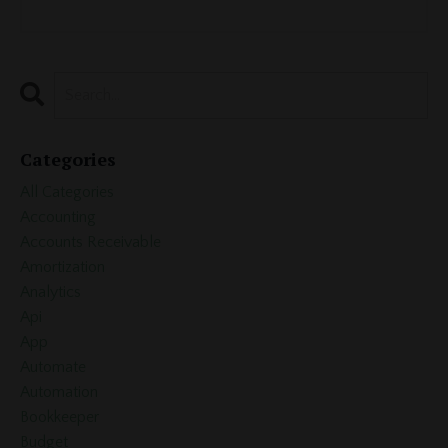
Categories
All Categories
Accounting
Accounts Receivable
Amortization
Analytics
Api
App
Automate
Automation
Bookkeeper
Budget