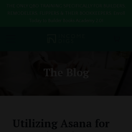
THE ONLY QBO TRAINING SPECIFICALLY FOR BUILDERS,
REMODELERS, FLIPPERS & THEIR BOOKKEEPERS. Enroll
Today to Builder Books Academy 2.0!
The Blog
Utilizing Asana for