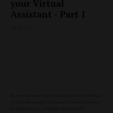
your Virtual
Assistant - Part 1
Feb 03, 2023
An essential piece of your Virtual Assistant workflow is
a solid task management system. Check out this intro
to using Asana to collaborate with your VA