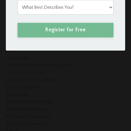
Projectmanagement
Property
Property Management
Property Management Software
Register for Free
Property Management System
Property Manager
Qbo
Quickbooks
Quickbooks For Rental Properties
Quickbooks Online
Quickbooks Online Rental
Quickbooksonline
Real Estate
Real Estate Accounting
Real Estate Investing
Real Estate Investment
Real Estate Investors
Rehab